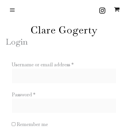
Skip
Required
Required
to
content
Clare Gogerty
Login
Username or email address
*
Password
*
Remember me