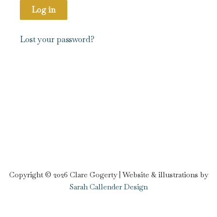
Log in
Lost your password?
Copyright © 2026 Clare Gogerty | Website & illustrations by
Sarah Callender Design