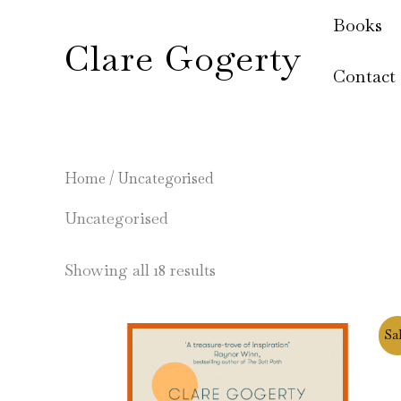
Skip
Books
to
Clare Gogerty
content
Contact
Home
/ Uncategorised
Uncategorised
Showing all 18 results
Original
Current
Sal
price
price
was:
is:
£8.99.
£6.99.