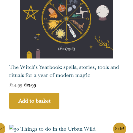
The Witch’s Yearbook: spells, stories, tools and
rituals for a year of modern magic
£
14.99
£
12.99
Add to basket
Original
Current
e!
Sale!