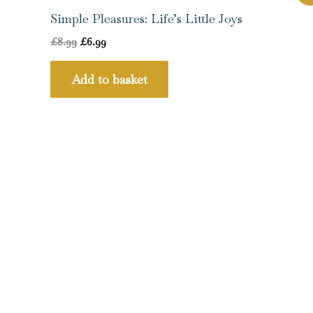
price
price
was:
is:
Simple Pleasures: Life’s Little Joys
£8.99.
£6.99.
£
8.99
£
6.99
Add to basket