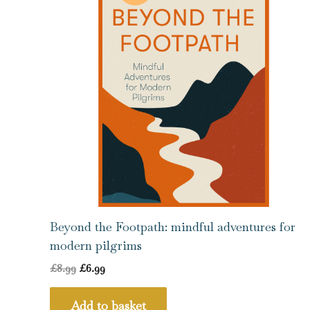
Beyond the Footpath: mindful adventures for
modern pilgrims
£
8.99
£
6.99
Add to basket