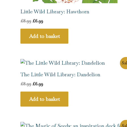
Little Wild Library: Hawthorn
£
8.99
£
6.99
Add to basket
Original
Current
Sal
price
price
was:
is:
The Little Wild Library: Dandelion
£8.99.
£6.99.
£
8.99
£
6.99
Add to basket
Original
Current
Sal