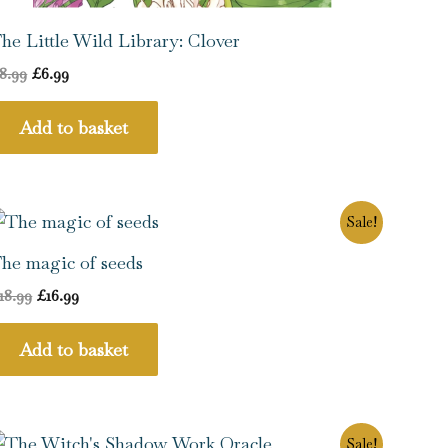
he Little Wild Library: Clover
8.99
£
6.99
Add to basket
Original
Current
Sale!
price
price
was:
is:
he magic of seeds
£18.99.
£16.99.
18.99
£
16.99
Add to basket
Original
Current
Sale!