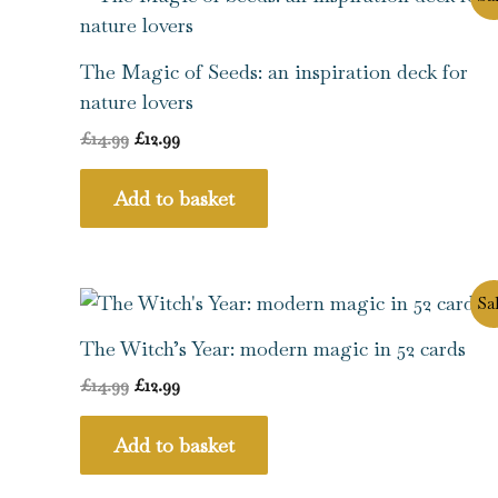
price
price
was:
is:
£14.99.
£12.99.
The Magic of Seeds: an inspiration deck for
nature lovers
£
14.99
£
12.99
Add to basket
Original
Current
Sal
price
price
was:
is:
The Witch’s Year: modern magic in 52 cards
£14.99.
£12.99.
£
14.99
£
12.99
Add to basket