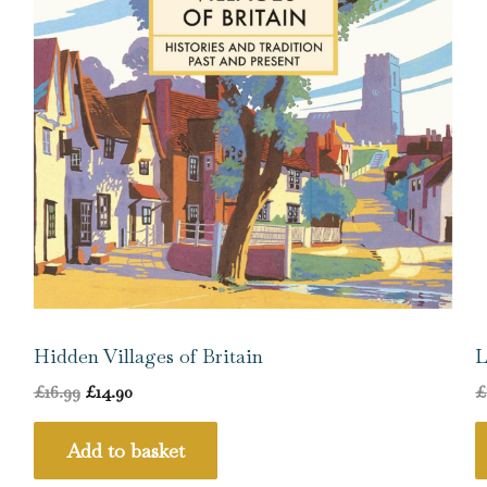
Hidden Villages of Britain
L
£
16.99
£
14.90
£
Add to basket