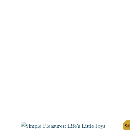
Original
Current
Sal