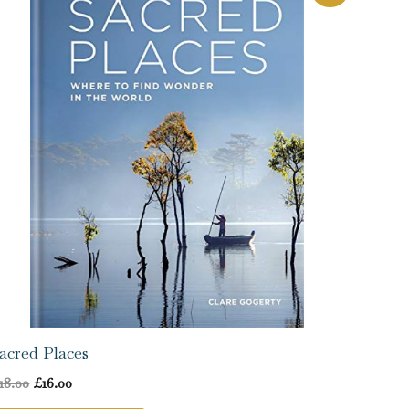
price
price
was:
is:
£18.00.
£16.00.
acred Places
18.00
£
16.00