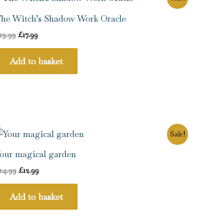
price
price
was:
is:
he Witch’s Shadow Work Oracle
£19.99.
£17.99.
19.99
£
17.99
Add to basket
Original
Current
Sale!
price
price
was:
is:
our magical garden
£14.99.
£12.99.
14.99
£
12.99
Add to basket