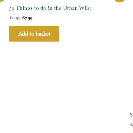
price
price
was:
is:
50 Things to do in the Urban Wild
£9.99.
£7.99.
£
9.99
£
7.99
Add to basket
S
£