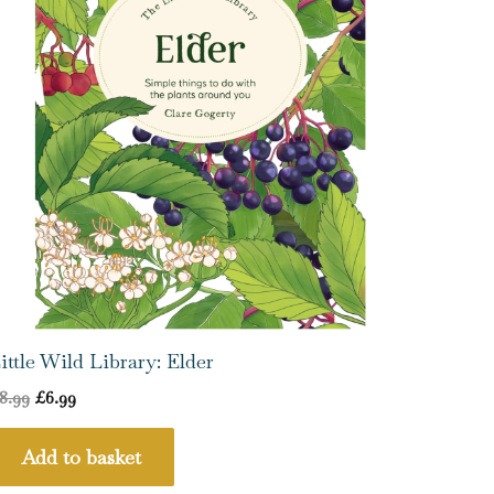
ittle Wild Library: Elder
8.99
£
6.99
Add to basket