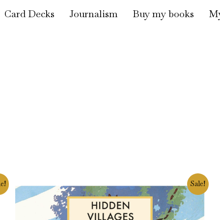
Card Decks
Journalism
Buy my books
My
Original
Current
e!
Sale!
price
price
was:
is:
£16.99.
£14.90.