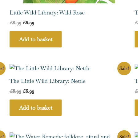
Little Wild Library: Wild Rose
T
£
8.99
£
6.99
£
Add to basket
Original
Current
e!
Sale!
price
price
was:
is:
The Little Wild Library: Nettle
T
£8.99.
£6.99.
£
8.99
£
6.99
£
Add to basket
Original
Current
e!
Sale!