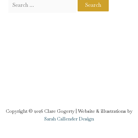
Copyright © 2026 Clare Gogerty | Website & illustrations by
Sarah Callender Design