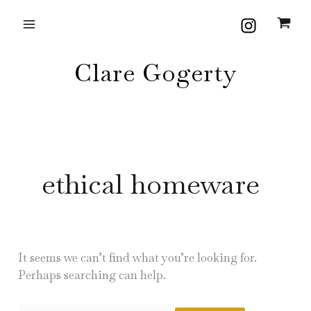
Skip
Search
to
for:
content
Clare Gogerty
ethical homeware
It seems we can’t find what you’re looking for.
Perhaps searching can help.