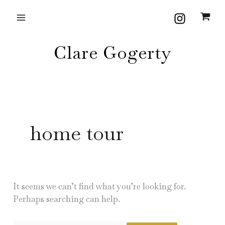
Skip
Search
to
for:
content
Clare Gogerty
home tour
It seems we can’t find what you’re looking for.
Perhaps searching can help.