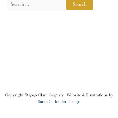
Copyright © 2026 Clare Gogerty | Website & illustrations by
Sarah Callender Design