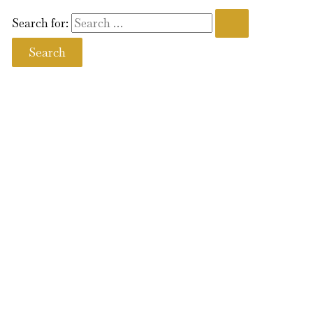
Search for: