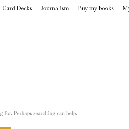
Card Decks
Journalism
Buy my books
My
ng for. Perhaps searching can help.