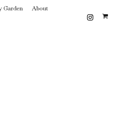
 Garden
About