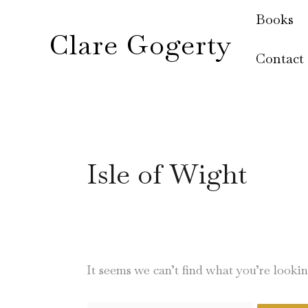
Skip
Search
Books
to
for:
Clare Gogerty
content
Contact
Isle of Wight
It seems we can’t find what you’re looki