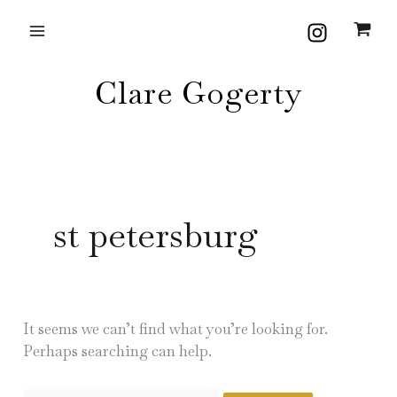
Skip
Search
to
for:
content
Clare Gogerty
st petersburg
It seems we can’t find what you’re looking for.
Perhaps searching can help.