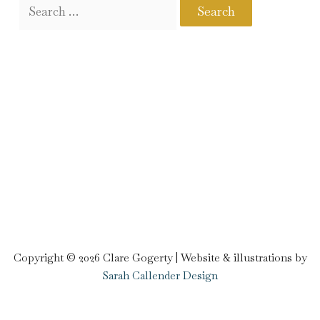
Copyright © 2026 Clare Gogerty | Website & illustrations by
Sarah Callender Design