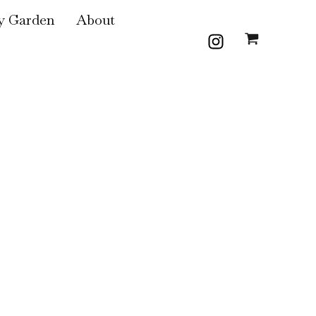
 Garden
About