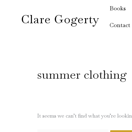
Skip
Search
Books
to
for:
Clare Gogerty
content
Contact
summer clothing
It seems we can’t find what you’re looki