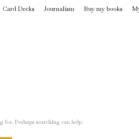
Card Decks
Journalism
Buy my books
My
ng for. Perhaps searching can help.